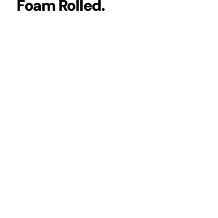
Foam Rolled.
 THE