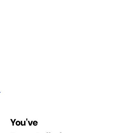
your complete
that unlocks range
 tension, &
 joints.
You've