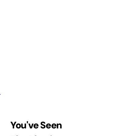
You've Seen