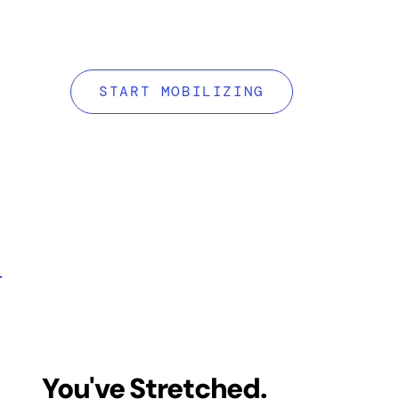
Mobility RX is 
mobility system 
START MOBILIZING
of motion, eases
bulletproofs your
You've Stretched.