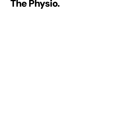
The Physio.