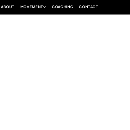
ABOUT
MOVEMENT
COACHING
CONTACT